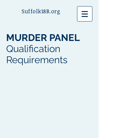
Suffolk18B.org
MURDER PANEL
Qualification
Requirements