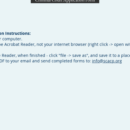
n Instructions:
r computer.
 Acrobat Reader, not your internet browser (right click -> open wi
 Reader, when finished - click "file -> save as", and save it to a pl
PDF to your email and send completed forms to:
info@scacp.org