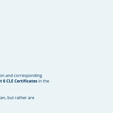
ion and corresponding
 6 CLE Certificates
in the
an, but rather are