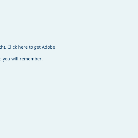
th).
Click here to get Adobe
ace you will remember.