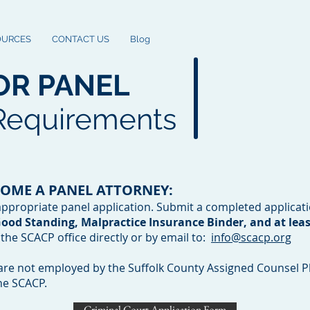
OURCES
CONTACT US
Blog
OR PANEL
 Requirements
COME A PANEL ATTORNEY:
propriate panel application. Submit a completed applicat
 Good Standing, Malpractice Insurance Binder, and at least
o the SCACP office directly or by email to:
info@scacp.org
are not employed by the Suffolk County Assigned Counsel Pl
he SCACP.
Criminal Court Application Form