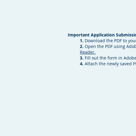
Important Application Submissio
1.
Download the PDF to you
2.
Open the PDF using Adobe
Reader.
3.
Fill out the form in Adobe
4.
Attach the newly saved 