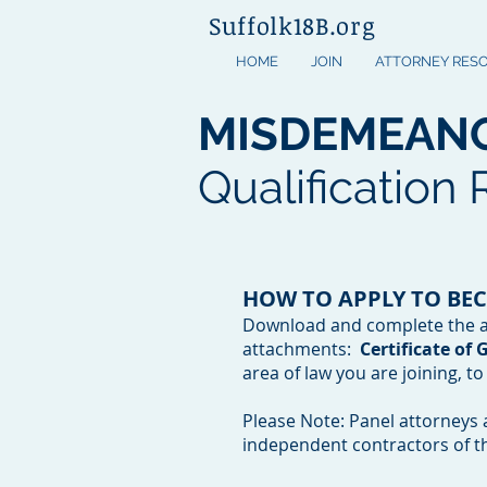
Suffolk18B.org
HOME
JOIN
ATTORNEY RES
MISDEMEAN
Qualification
HOW TO APPLY TO BE
Download and complete the ap
attachments:
Certificate of
area of law you are joining, t
Please Note: Panel attorneys 
independent contractors of t