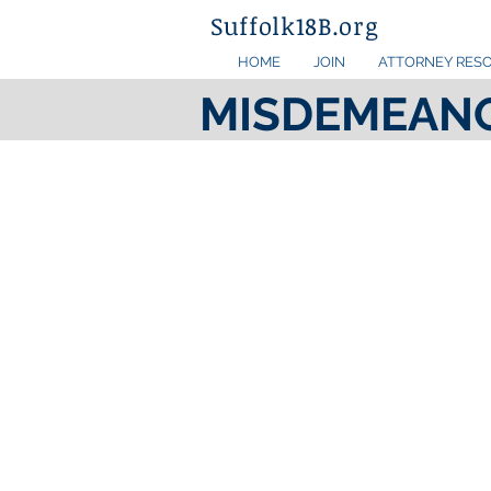
Suffolk18B.org
HOME
JOIN
ATTORNEY RES
MISDEMEAN