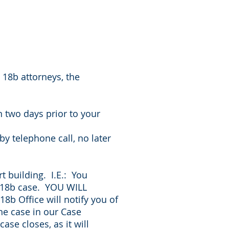
g 18b attorneys, the
 two days prior to your
y telephone call, no later
t building. I.E.: You
n 18b case. YOU WILL
 Office will notify you of
he case in our Case
se closes, as it will