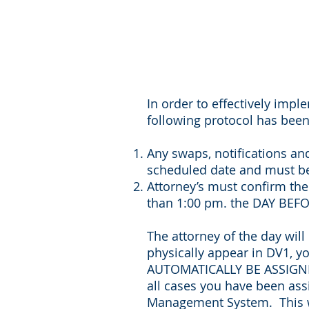
In order to effectively impl
following protocol has been 
Any swaps, notifications an
scheduled date and must be
Attorney’s must confirm the
than 1:00 pm. the DAY BEF
The attorney of the day will
physically appear in DV1, y
AUTOMATICALLY BE ASSIGNED
all cases you have been ass
Management System. This wil