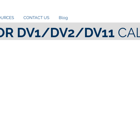
OURCES
CONTACT US
Blog
OR DV1/DV2/DV11
CA