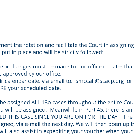
ement the rotation and facilitate the Court in assignin
put in place and will be strictly followed:
d/or changes must be made to our office no later than
 approved by our office.
ir calendar date, via email to:
smccall@scacp.org
or b
ORE your scheduled date.
 be assigned ALL 18b cases throughout the entire Cour
ou will be assigned. Meanwhile in Part 45, there is a
 THIS CASE SINCE YOU ARE ON FOR THE DAY. The 18b
igned, via e-mail the next day. We will then open up t
l also assist in expediting your voucher when your ca